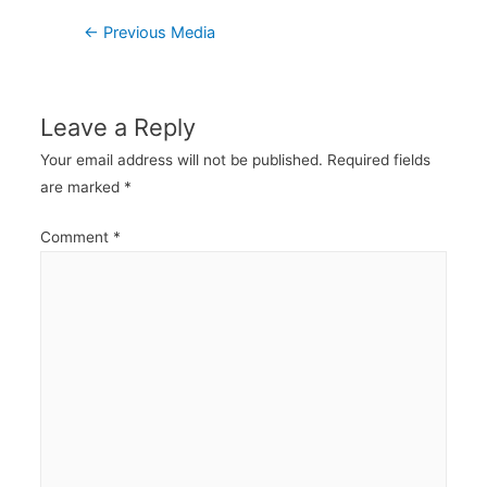
Post
←
Previous Media
navigation
Leave a Reply
Your email address will not be published.
Required fields
are marked
*
Comment
*