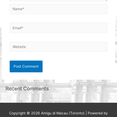
Name*
Email*
Website
Recent Comments
Copyright © 2026
Amigu di Macau (Toronto)
| Powered by