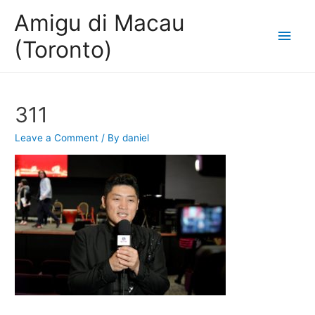
Amigu di Macau
Main
(Toronto)
Men
311
Leave a Comment
/ By
daniel