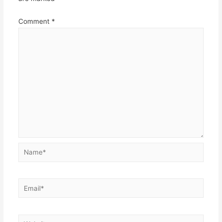
Comment
*
Name*
Email*
Website