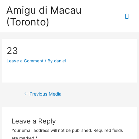
Amigu di Macau
Mai
(Toronto)
Me
23
Leave a Comment
/ By
daniel
Post
←
Previous Media
navigation
Leave a Reply
Your email address will not be published.
Required fields
are marked
*