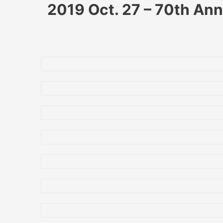
2019 Oct. 27 – 70th Ann