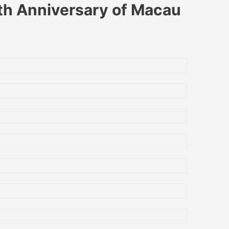
0th Anniversary of Macau