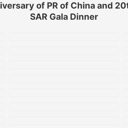
iversary of PR of China and 2
SAR Gala Dinner