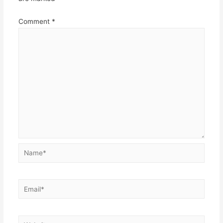
Comment
*
Name*
Email*
Website