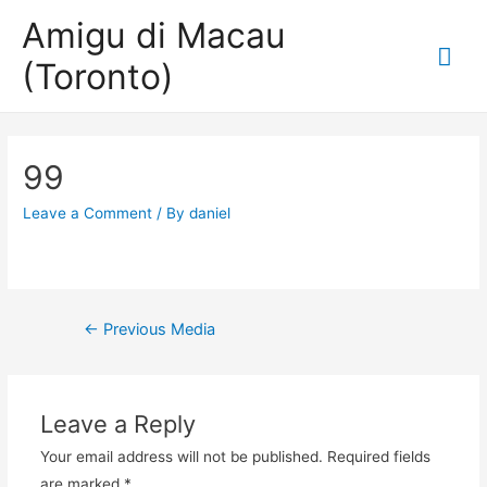
Amigu di Macau
Mai
(Toronto)
Me
99
Leave a Comment
/ By
daniel
Post
←
Previous Media
navigation
Leave a Reply
Your email address will not be published.
Required fields
are marked
*