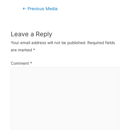
Post
←
Previous Media
navigation
Leave a Reply
Your email address will not be published.
Required fields
are marked
*
Comment
*