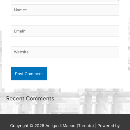
Name*
Email*
Website
Recent Comments
Copyright © 2026
Amigu di Macau (Toronto)
| Powered by