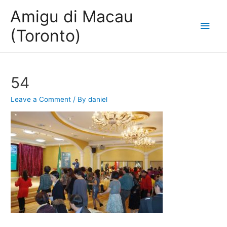
Amigu di Macau
Main
(Toronto)
Men
54
Leave a Comment
/ By
daniel