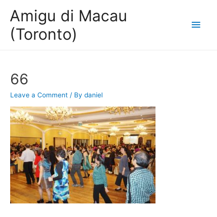
Amigu di Macau
Main
(Toronto)
Men
66
Leave a Comment
/ By
daniel