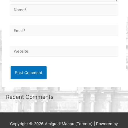
Name*
Email*
Website
Recent Comments
Copyright © 2026
Amigu di Macau (Toronto)
| Powered by