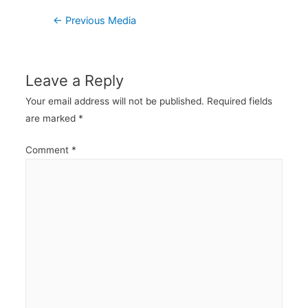
Post
←
Previous Media
navigation
Leave a Reply
Your email address will not be published.
Required fields
are marked
*
Comment
*