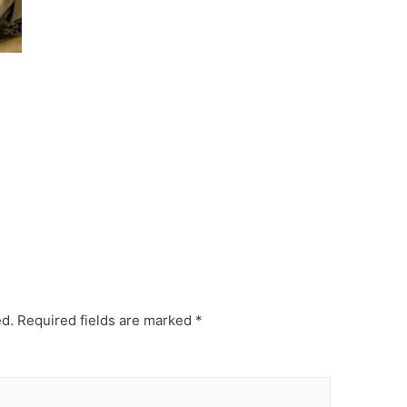
ed.
Required fields are marked
*