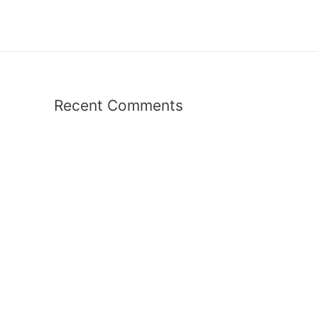
Recent Comments