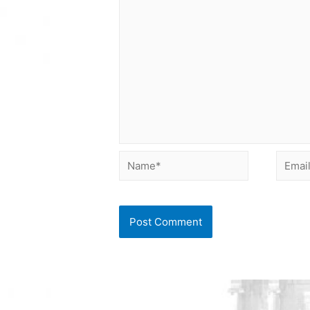
Name*
Email*