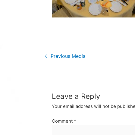
Post
←
Previous Media
navigation
Leave a Reply
Your email address will not be publish
Comment
*