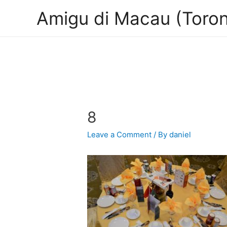
Amigu di Macau (Toron
8
Leave a Comment
/ By
daniel