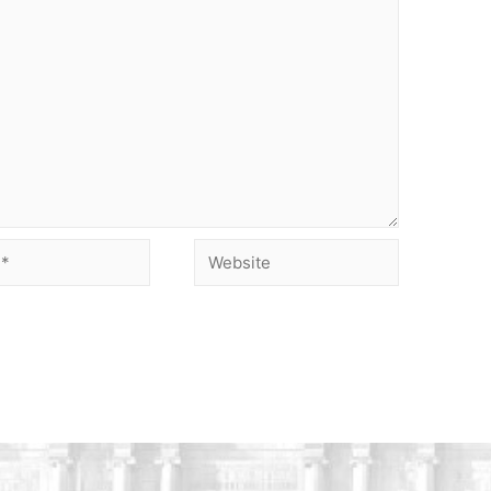
Website