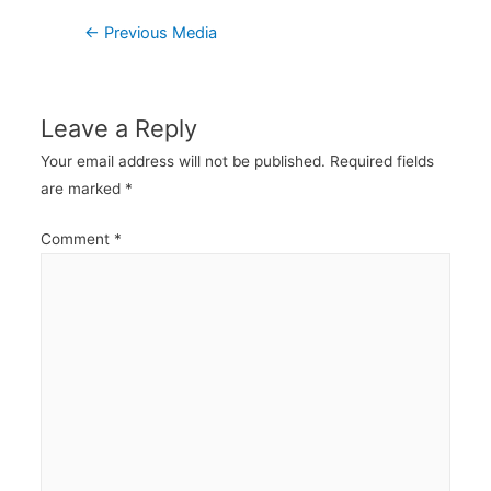
Post
←
Previous Media
navigation
Leave a Reply
Your email address will not be published.
Required fields
are marked
*
Comment
*