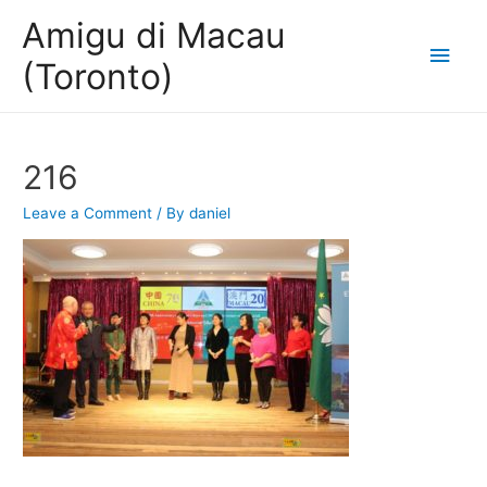
Amigu di Macau
Main
(Toronto)
Men
216
Leave a Comment
/ By
daniel