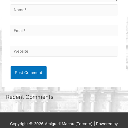
Name*
Email*
Website
Recent Comments
Copyright © 2026
Amigu di Macau (Toronto)
| Powered by