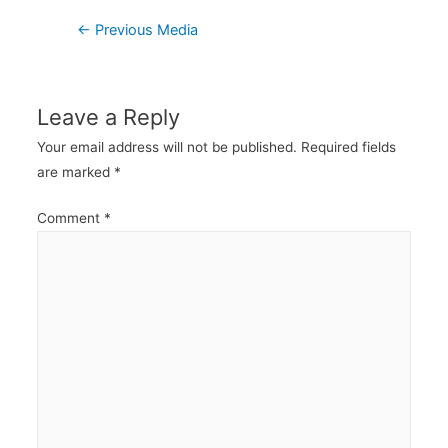
Post
←
Previous Media
navigation
Leave a Reply
Your email address will not be published.
Required fields
are marked
*
Comment
*