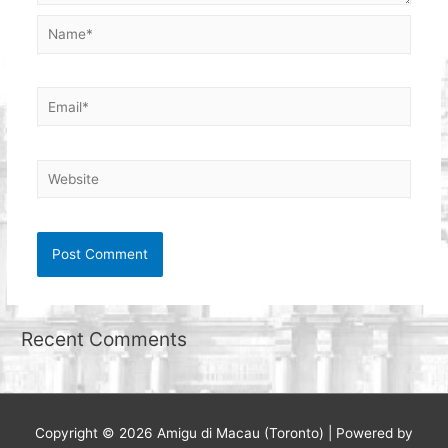
Name*
Email*
Website
Recent Comments
Copyright © 2026
Amigu di Macau (Toronto)
| Powered by