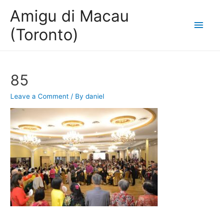
Amigu di Macau
Main
(Toronto)
Men
85
Leave a Comment
/ By
daniel