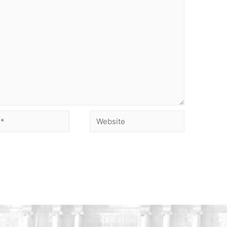
Website