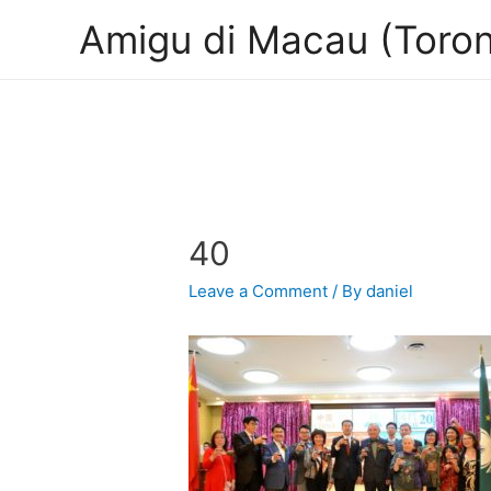
Amigu di Macau (Toron
40
Leave a Comment
/ By
daniel