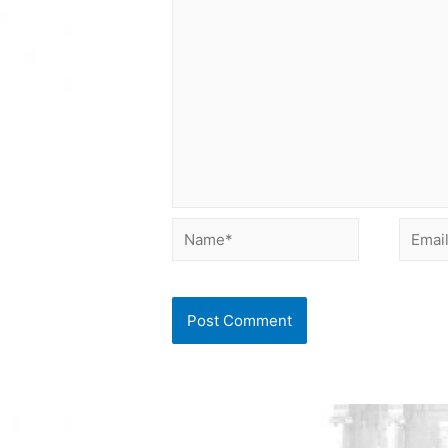
Name*
Email*