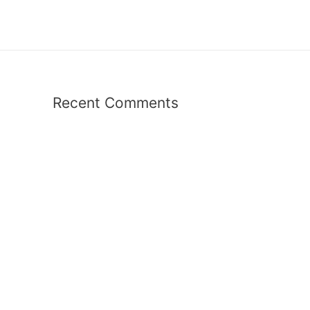
Recent Comments