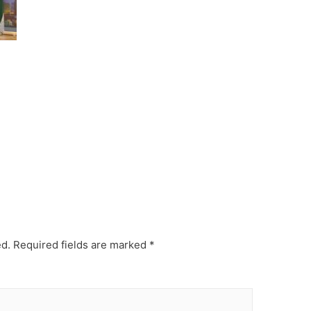
ed.
Required fields are marked
*