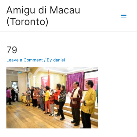
Amigu di Macau
Main
(Toronto)
Men
79
Leave a Comment
/ By
daniel