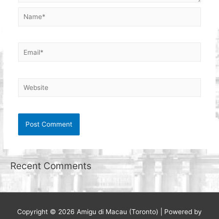
Name*
Email*
Website
Recent Comments
Copyright © 2026
Amigu di Macau (Toronto)
| Powered by