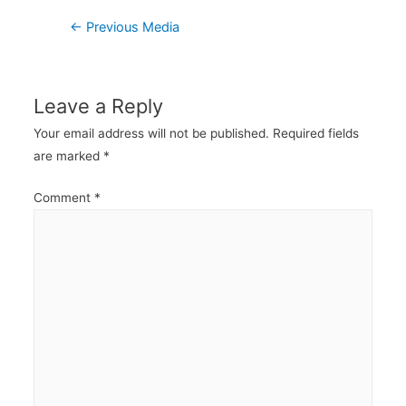
Post
←
Previous Media
navigation
Leave a Reply
Your email address will not be published.
Required fields
are marked
*
Comment
*