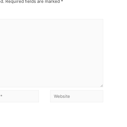
ed.
Required fields are marked
*
Website