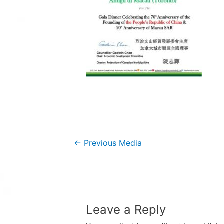
Post
←
Previous Media
navigation
Leave a Reply