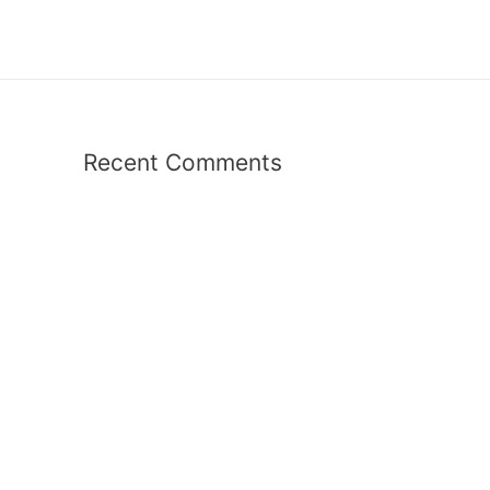
Recent Comments