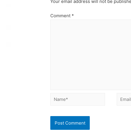
Your email address will not be publish
Comment
*
Name*
Email*