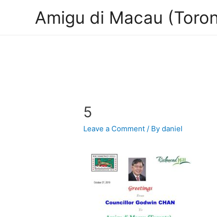
Amigu di Macau (Toron
5
Leave a Comment
/ By
daniel