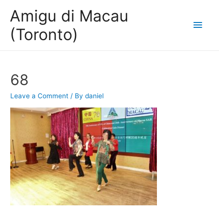
Amigu di Macau
Main
(Toronto)
Men
68
Leave a Comment
/ By
daniel