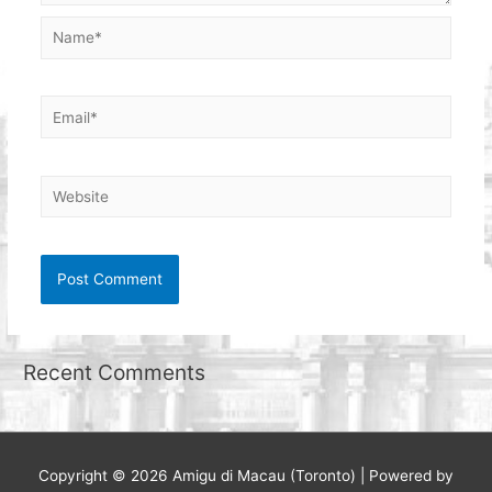
Name*
Email*
Website
Recent Comments
Copyright © 2026
Amigu di Macau (Toronto)
| Powered by