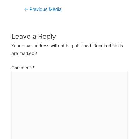
Post
←
Previous Media
navigation
Leave a Reply
Your email address will not be published.
Required fields
are marked
*
Comment
*