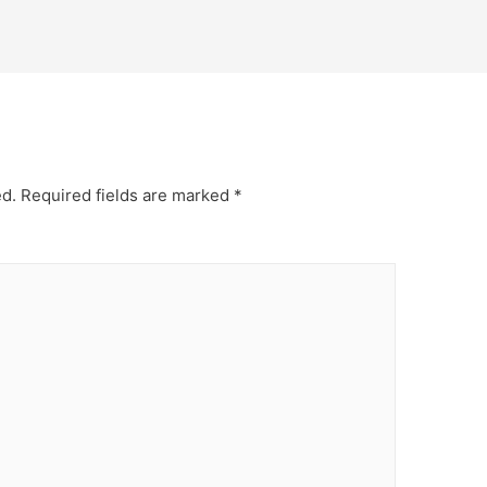
ed.
Required fields are marked
*