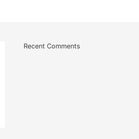
Recent Comments