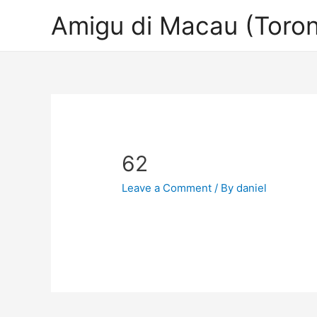
Amigu di Macau (Toron
62
Leave a Comment
/ By
daniel