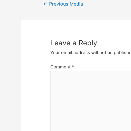
Post
←
Previous Media
navigation
Leave a Reply
Your email address will not be publish
Comment
*