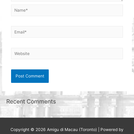
Name*
Email*
Website
Recent Comments
Copyright © 2026
Amigu di Macau (Toronto)
| Powered by