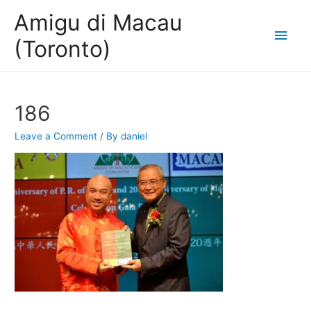
Amigu di Macau
Main
(Toronto)
Men
186
Leave a Comment
/ By
daniel