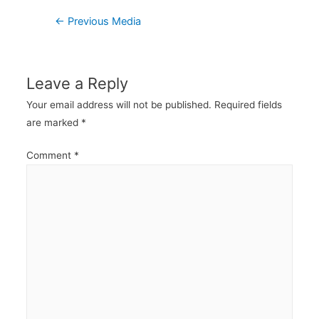
Post
←
Previous Media
navigation
Leave a Reply
Your email address will not be published.
Required fields
are marked
*
Comment
*