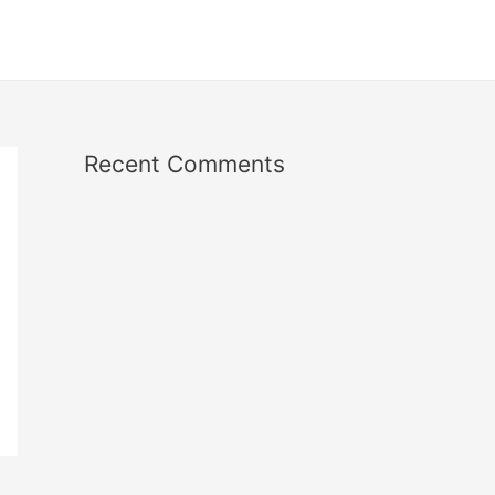
Recent Comments