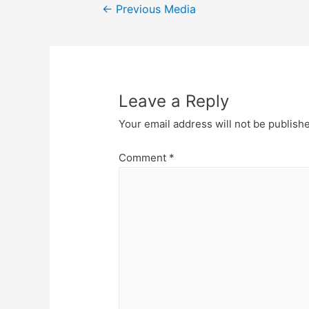
Post
←
Previous Media
navigation
Leave a Reply
Your email address will not be publish
Comment
*