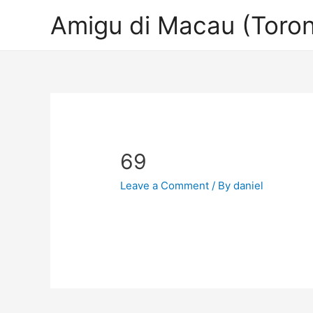
Amigu di Macau (Toron
69
Leave a Comment
/ By
daniel