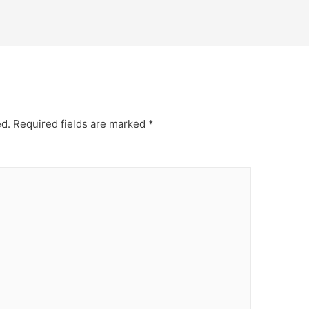
ed.
Required fields are marked
*