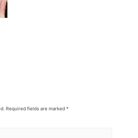
ed.
Required fields are marked
*