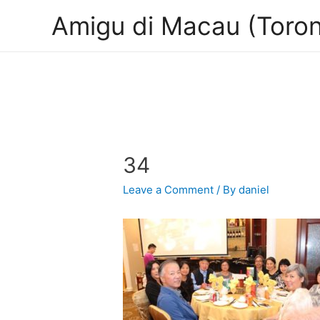
Amigu di Macau (Toron
34
Leave a Comment
/ By
daniel