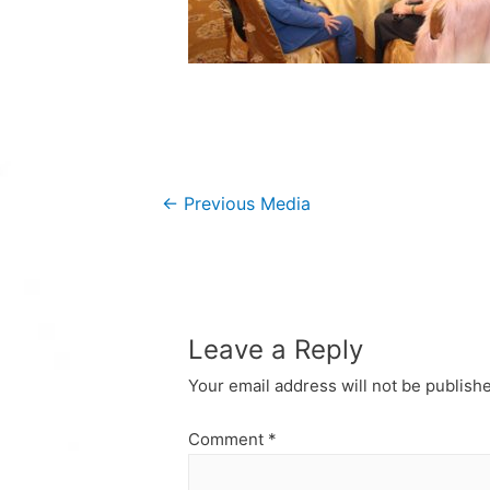
Post
←
Previous Media
navigation
Leave a Reply
Your email address will not be publish
Comment
*