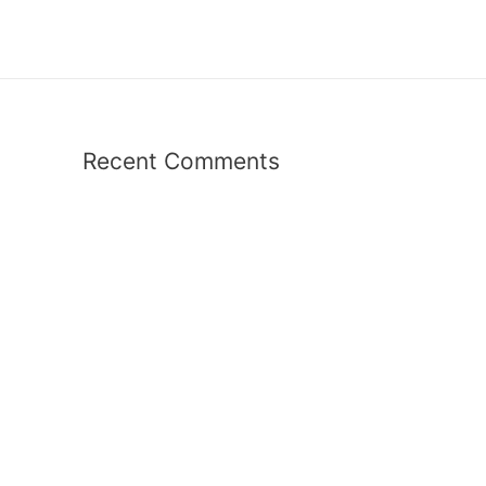
Recent Comments