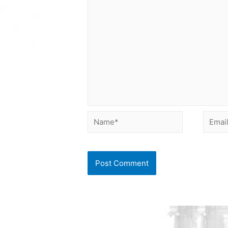
Name*
Email*