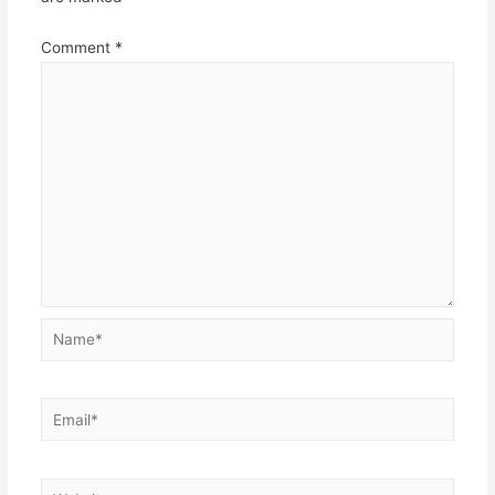
Comment
*
Name*
Email*
Website