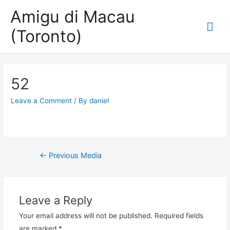
Amigu di Macau
Mai
(Toronto)
Me
52
Leave a Comment
/ By
daniel
Post
←
Previous Media
navigation
Leave a Reply
Your email address will not be published.
Required fields
are marked
*