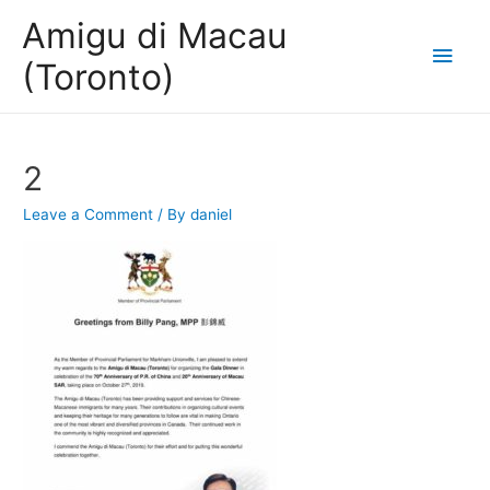
Amigu di Macau
Main
(Toronto)
Men
2
Leave a Comment
/ By
daniel