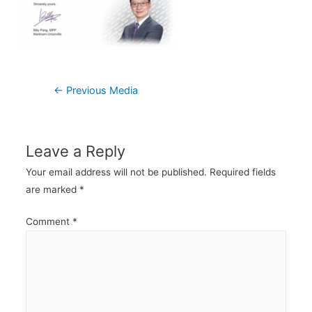
Post
←
Previous Media
navigation
Leave a Reply
Your email address will not be published.
Required fields
are marked
*
Comment
*