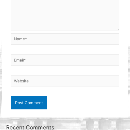
Name*
Email*
Website
Recent Comments