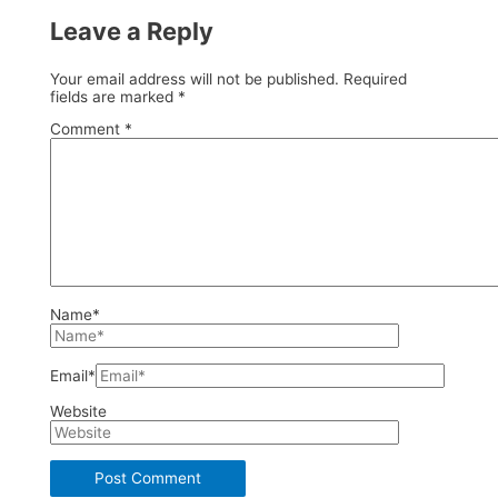
Leave a Reply
Your email address will not be published.
Required
fields are marked
*
Comment
*
Name*
Email*
Website