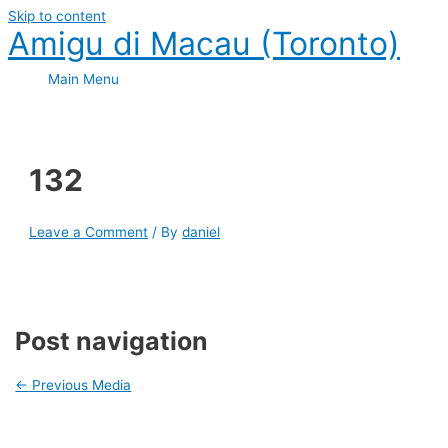
Skip to content
Amigu di Macau (Toronto)
Main Menu
132
Leave a Comment
/ By
daniel
Post navigation
←
Previous Media