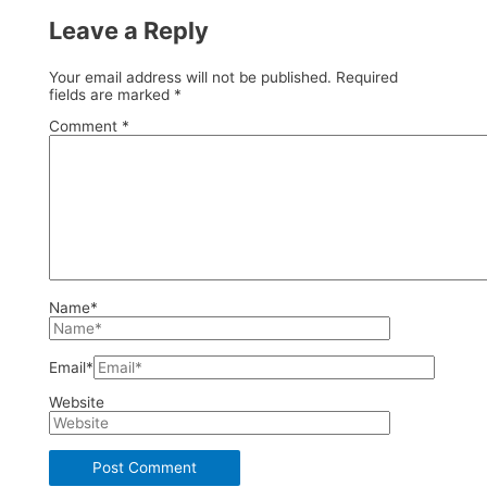
Leave a Reply
Your email address will not be published.
Required
fields are marked
*
Comment
*
Name*
Email*
Website