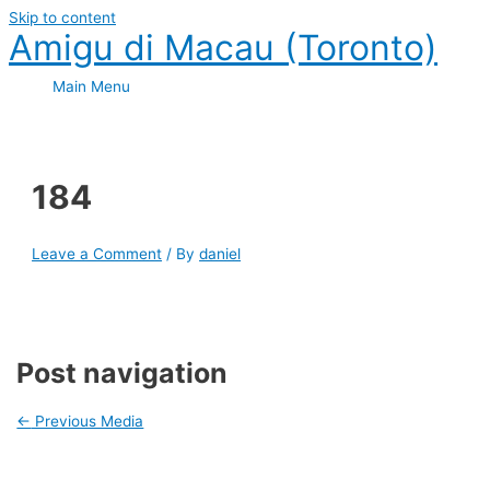
Skip to content
Amigu di Macau (Toronto)
Main Menu
184
Leave a Comment
/ By
daniel
Post navigation
←
Previous Media