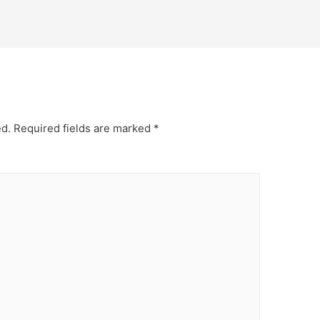
ed.
Required fields are marked
*