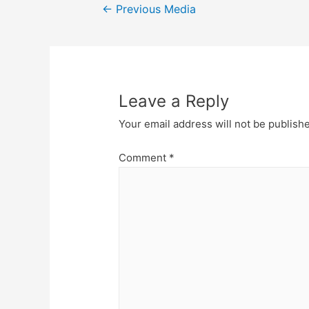
Post
←
Previous Media
navigation
Leave a Reply
Your email address will not be publish
Comment
*