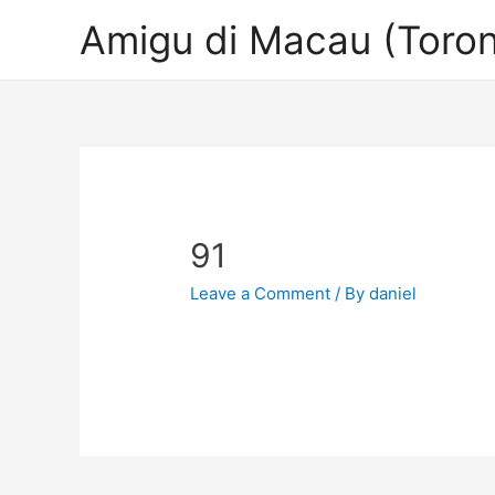
Amigu di Macau (Toron
91
Leave a Comment
/ By
daniel