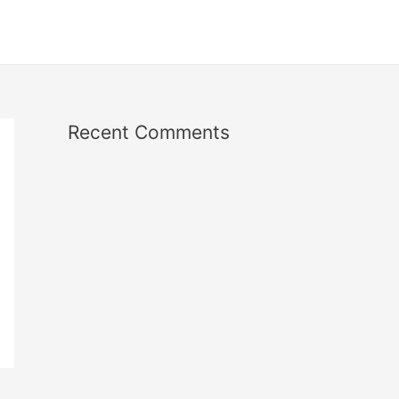
Recent Comments