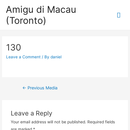
Amigu di Macau
Mai
(Toronto)
Me
130
Leave a Comment
/ By
daniel
Post
←
Previous Media
navigation
Leave a Reply
Your email address will not be published.
Required fields
are marked
*