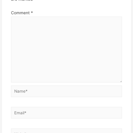
Comment
*
Name*
Email*
Website