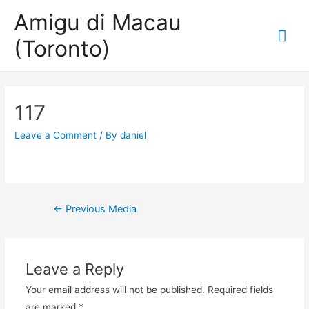
Amigu di Macau
Mai
(Toronto)
Me
117
Leave a Comment
/ By
daniel
Post
←
Previous Media
navigation
Leave a Reply
Your email address will not be published.
Required fields
are marked
*