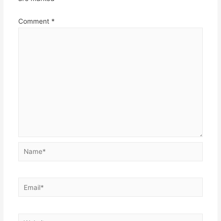
Comment
*
Name*
Email*
Website