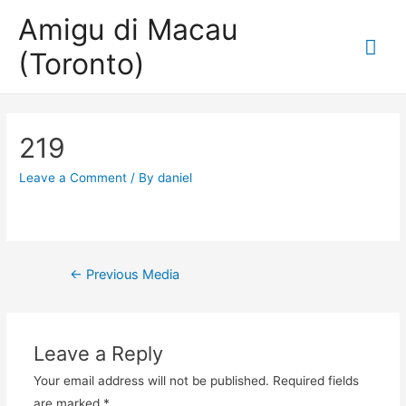
Amigu di Macau
Mai
(Toronto)
Me
219
Leave a Comment
/ By
daniel
Post
←
Previous Media
navigation
Leave a Reply
Your email address will not be published.
Required fields
are marked
*