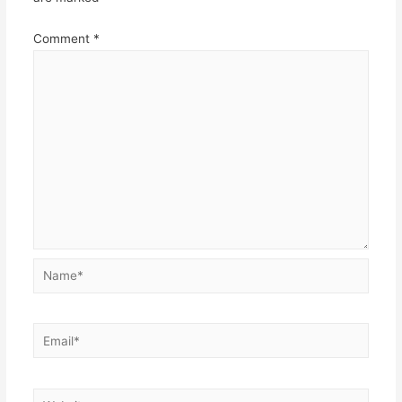
Comment
*
Name*
Email*
Website