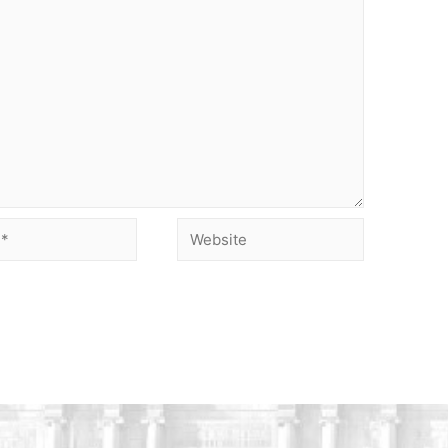
Website