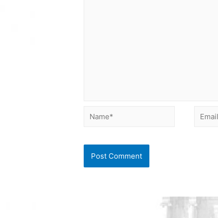
Name*
Email*