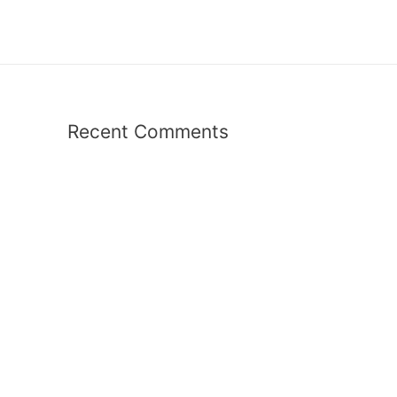
Recent Comments