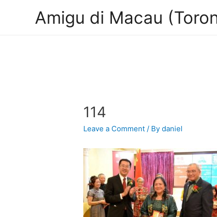
Amigu di Macau (Toron
114
Leave a Comment
/ By
daniel