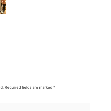
ed.
Required fields are marked
*