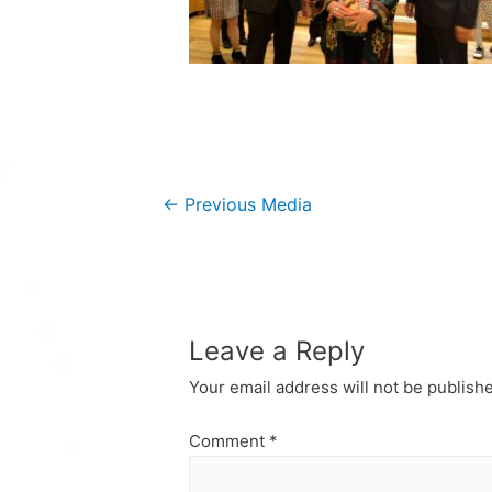
Post
←
Previous Media
navigation
Leave a Reply
Your email address will not be publish
Comment
*