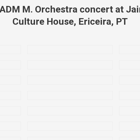
ADM M. Orchestra concert at Jai
Culture House, Ericeira, PT