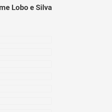
me Lobo e Silva