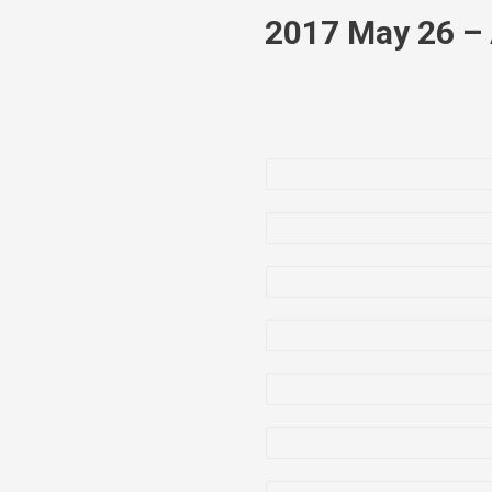
2017 May 26 – 