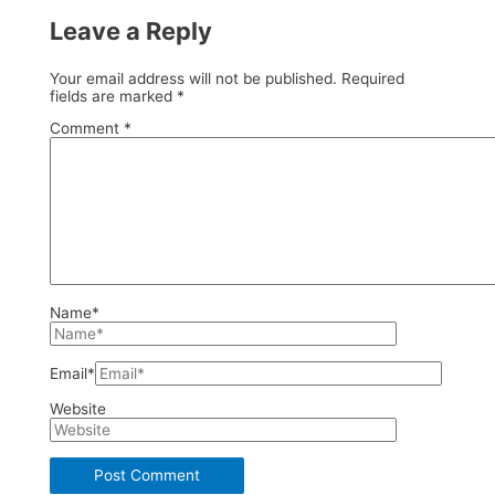
Leave a Reply
Your email address will not be published.
Required
fields are marked
*
Comment
*
Name*
Email*
Website