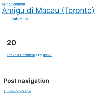
Skip to content
Amigu di Macau (Toronto)
Main Menu
20
Leave a Comment
/ By
daniel
Post navigation
←
Previous Media