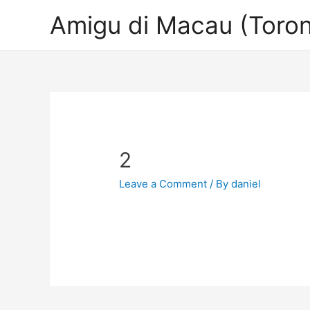
Amigu di Macau (Toron
2
Leave a Comment
/ By
daniel