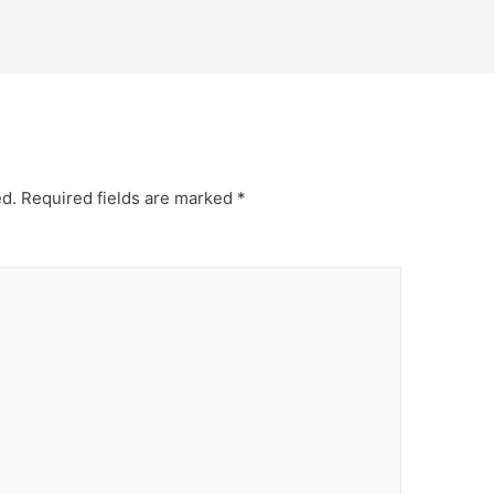
ed.
Required fields are marked
*