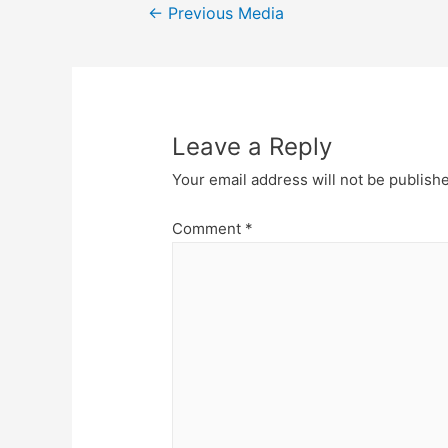
Post
←
Previous Media
navigation
Leave a Reply
Your email address will not be publish
Comment
*