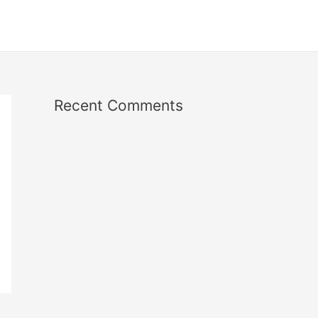
Recent Comments