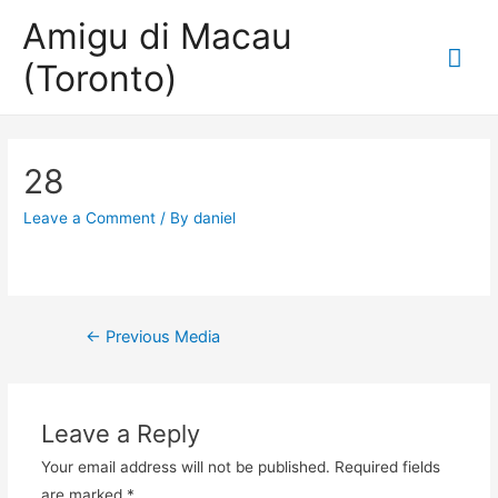
Amigu di Macau
Mai
(Toronto)
Me
28
Leave a Comment
/ By
daniel
Post
←
Previous Media
navigation
Leave a Reply
Your email address will not be published.
Required fields
are marked
*