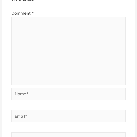
Comment
*
Name*
Email*
Website