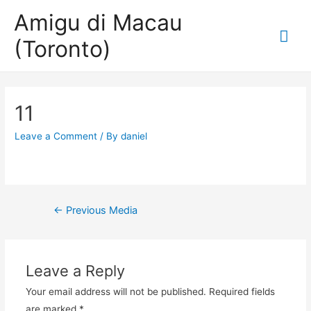
Amigu di Macau
Mai
(Toronto)
Me
11
Leave a Comment
/ By
daniel
Post
←
Previous Media
navigation
Leave a Reply
Your email address will not be published.
Required fields
are marked
*