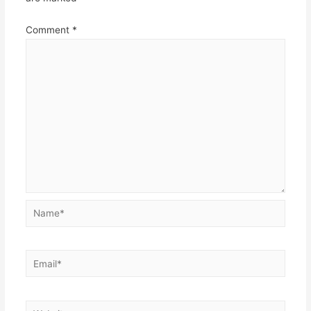
Comment
*
Name*
Email*
Website