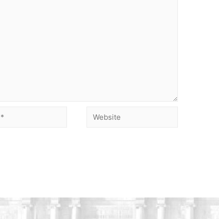
Website