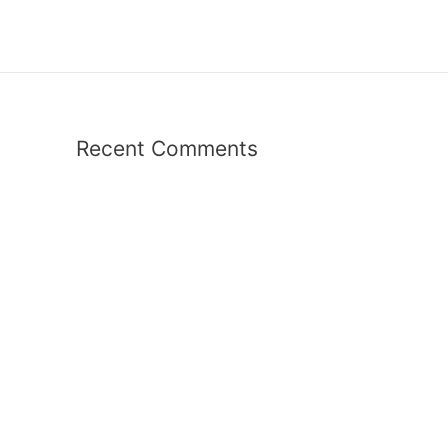
Recent Comments