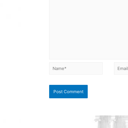
Name*
Email*