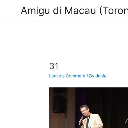
Amigu di Macau (Toron
31
Leave a Comment
/ By
daniel