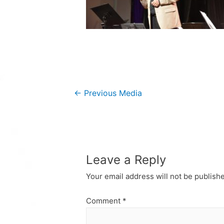
Post
←
Previous Media
navigation
Leave a Reply
Your email address will not be publish
Comment
*