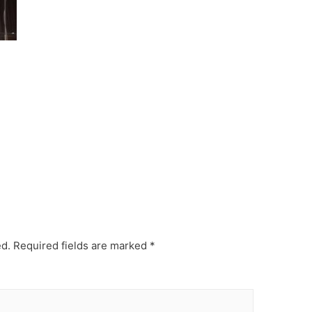
ed.
Required fields are marked
*