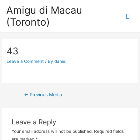
Amigu di Macau
Mai
(Toronto)
Me
43
Leave a Comment
/ By
daniel
Post
←
Previous Media
navigation
Leave a Reply
Your email address will not be published.
Required fields
are marked
*