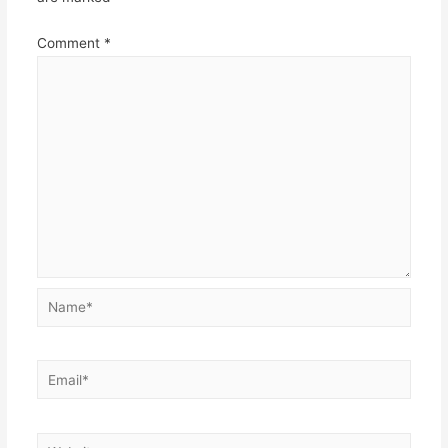
Comment
*
Name*
Email*
Website