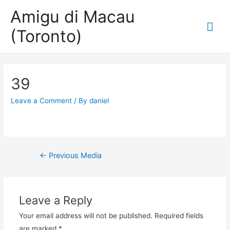
Amigu di Macau
Mai
(Toronto)
Me
39
Leave a Comment
/ By
daniel
Post
←
Previous Media
navigation
Leave a Reply
Your email address will not be published.
Required fields
are marked
*