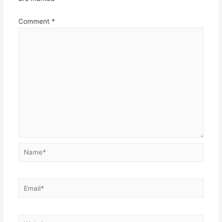
Comment
*
Name*
Email*
Website