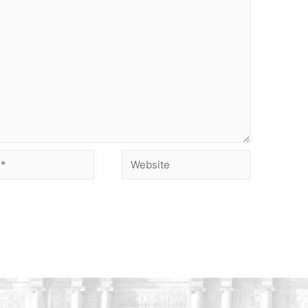
Website