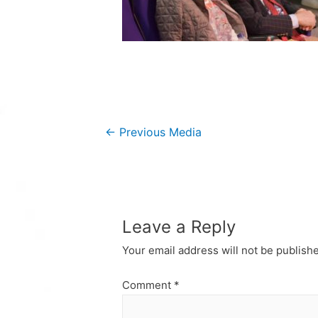
Post
←
Previous Media
navigation
Leave a Reply
Your email address will not be publish
Comment
*