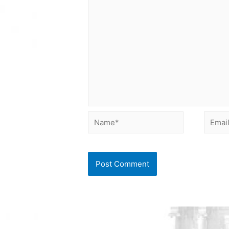
Name*
Email*