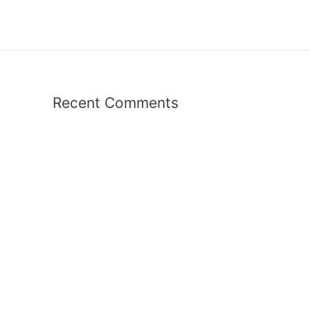
Recent Comments