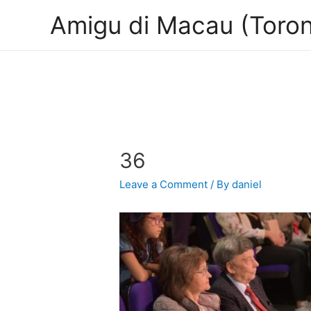
Amigu di Macau (Toron
36
Leave a Comment
/ By
daniel