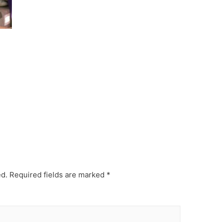
ed.
Required fields are marked
*