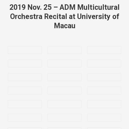
2019 Nov. 25 – ADM Multicultural
Orchestra Recital at University of
Macau