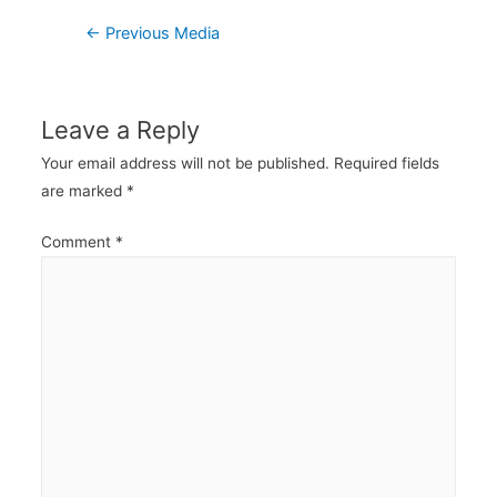
Post
←
Previous Media
navigation
Leave a Reply
Your email address will not be published.
Required fields
are marked
*
Comment
*