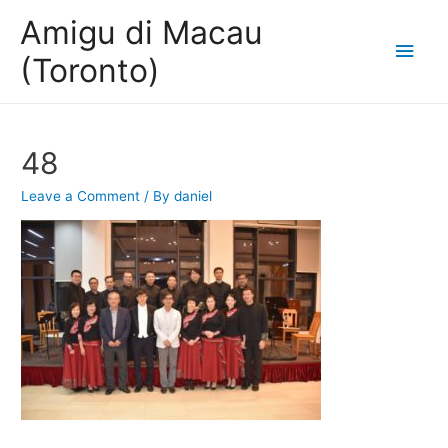
Amigu di Macau
Main
(Toronto)
Men
48
Leave a Comment
/ By
daniel