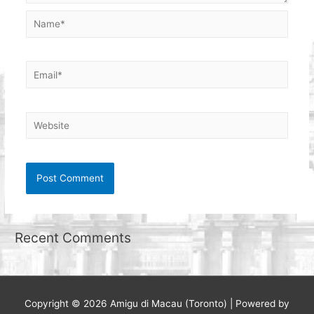
Name*
Email*
Website
Recent Comments
Copyright © 2026
Amigu di Macau (Toronto)
| Powered by