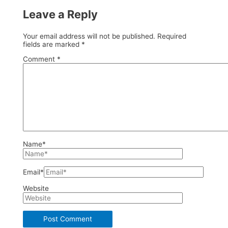
Leave a Reply
Your email address will not be published.
Required
fields are marked
*
Comment
*
Name*
Email*
Website