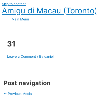
Skip to content
Amigu di Macau (Toronto)
Main Menu
31
Leave a Comment
/ By
daniel
Post navigation
←
Previous Media