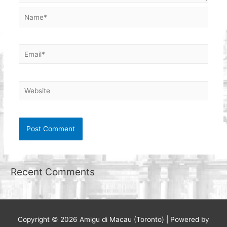
Name*
Email*
Website
Recent Comments
Copyright © 2026
Amigu di Macau (Toronto)
| Powered by