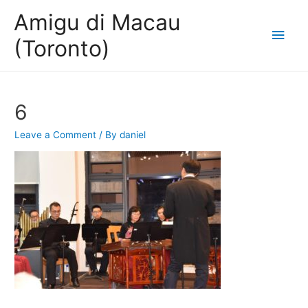
Amigu di Macau
Main
(Toronto)
Men
6
Leave a Comment
/ By
daniel