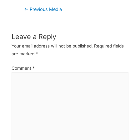
Post
←
Previous Media
navigation
Leave a Reply
Your email address will not be published.
Required fields
are marked
*
Comment
*