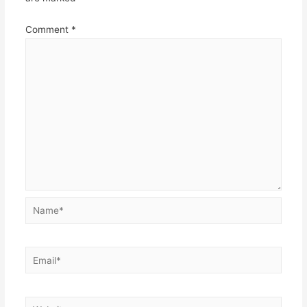
Comment
*
Name*
Email*
Website