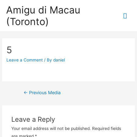
Amigu di Macau
Mai
(Toronto)
Me
5
Leave a Comment
/ By
daniel
Post
←
Previous Media
navigation
Leave a Reply
Your email address will not be published.
Required fields
are marked
*