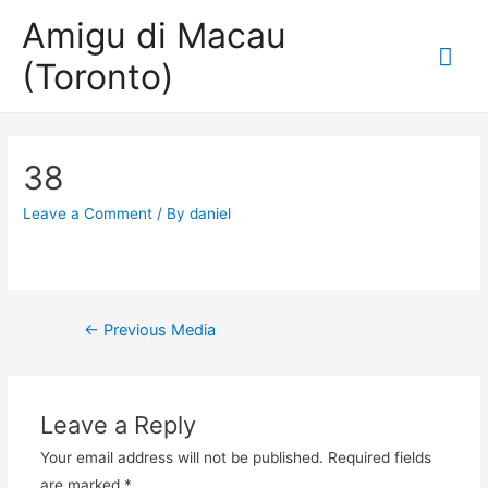
Amigu di Macau
Mai
(Toronto)
Me
38
Leave a Comment
/ By
daniel
Post
←
Previous Media
navigation
Leave a Reply
Your email address will not be published.
Required fields
are marked
*