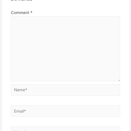
Comment
*
Name*
Email*
Website