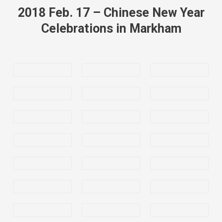
2018 Feb. 17 – Chinese New Year
Celebrations in Markham