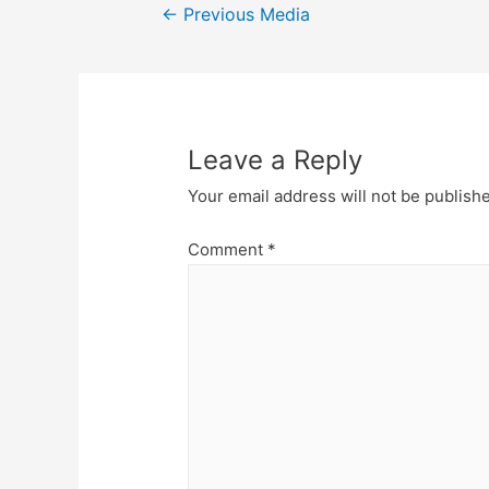
Post
←
Previous Media
navigation
Leave a Reply
Your email address will not be publish
Comment
*