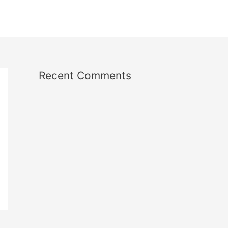
Recent Comments