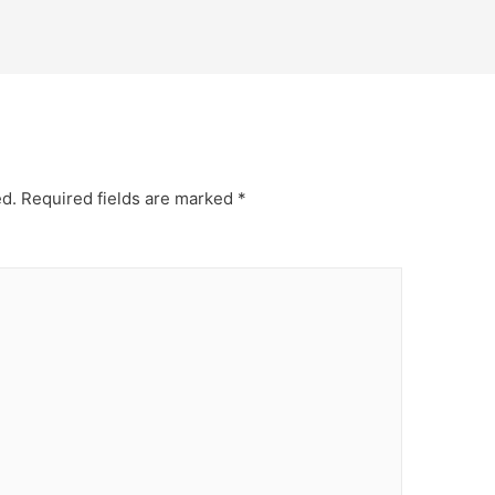
ed.
Required fields are marked
*