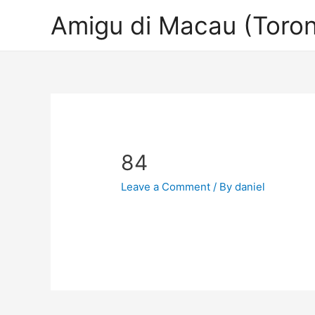
Amigu di Macau (Toron
84
Leave a Comment
/ By
daniel