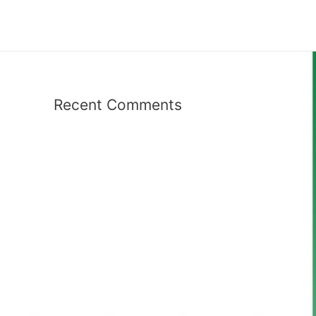
Recent Comments