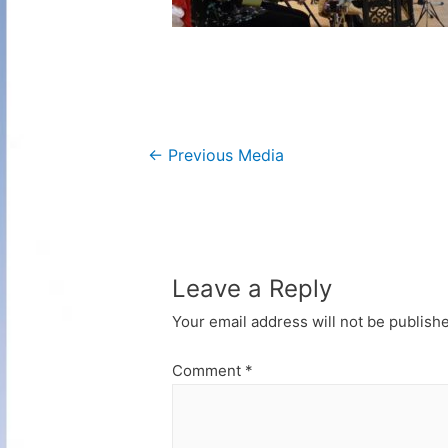
Post
←
Previous Media
navigation
Leave a Reply
Your email address will not be publish
Comment
*