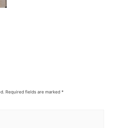
ed.
Required fields are marked
*