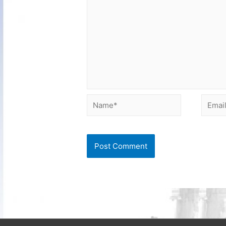
Name*
Email*