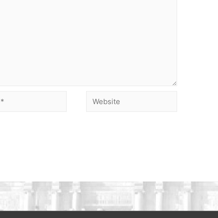
Website