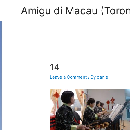
Amigu di Macau (Toron
14
Leave a Comment
/ By
daniel