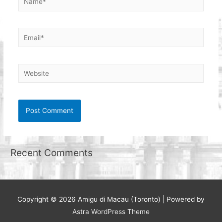
Email*
Website
Recent Comments
Copyright © 2026
Amigu di Macau (Toronto)
| Powered by
Astra WordPress Theme