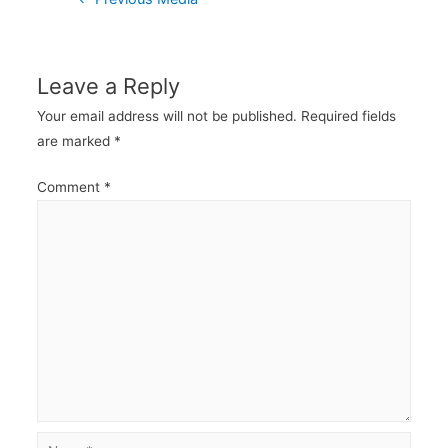
navigation
Leave a Reply
Your email address will not be published.
Required fields
are marked
*
Comment
*
Name*