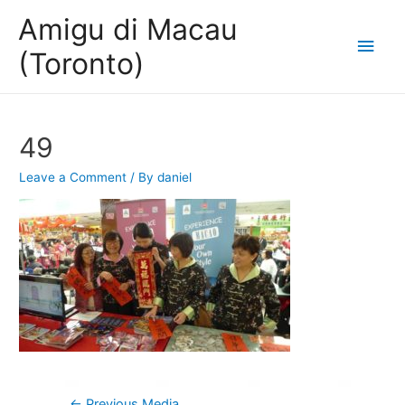
Amigu di Macau
Main
(Toronto)
Men
49
Leave a Comment
/ By
daniel
Post
←
Previous Media