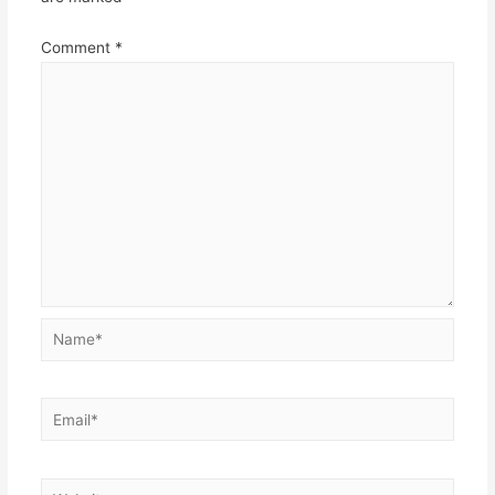
Comment
*
Name*
Email*
Website