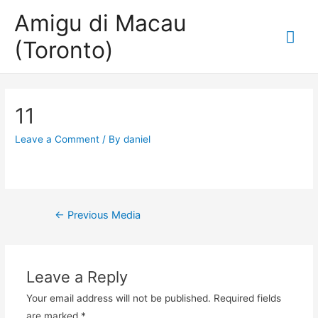
Amigu di Macau
Mai
(Toronto)
Me
11
Leave a Comment
/ By
daniel
Post
←
Previous Media
navigation
Leave a Reply
Your email address will not be published.
Required fields
are marked
*