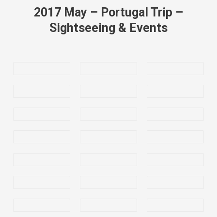
2017 May – Portugal Trip –
Sightseeing & Events