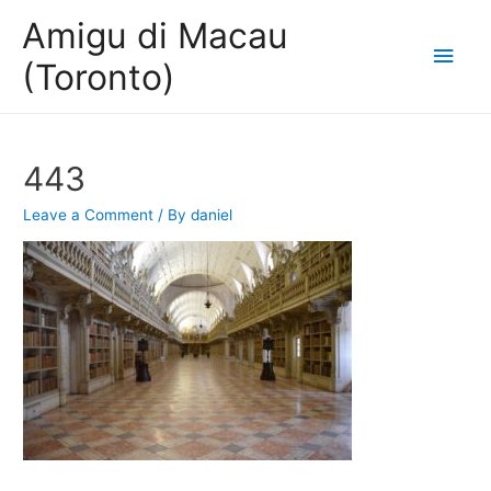
Amigu di Macau
Main
(Toronto)
Men
443
Leave a Comment
/ By
daniel