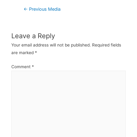
Post
←
Previous Media
navigation
Leave a Reply
Your email address will not be published.
Required fields
are marked
*
Comment
*