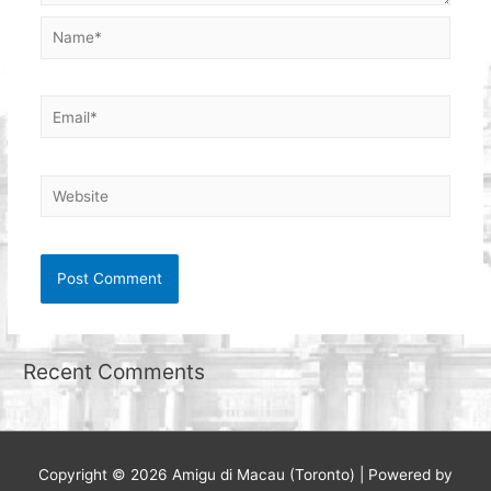
Name*
Email*
Website
Recent Comments
Copyright © 2026
Amigu di Macau (Toronto)
| Powered by