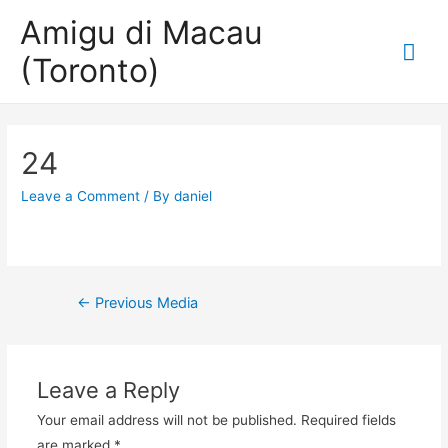
Amigu di Macau
Mai
(Toronto)
Me
24
Leave a Comment
/ By
daniel
Post
←
Previous Media
navigation
Leave a Reply
Your email address will not be published.
Required fields
are marked
*