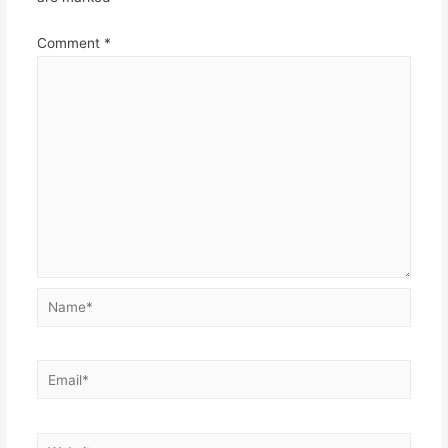
Comment
*
Name*
Email*
Website