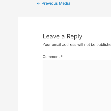
Post
←
Previous Media
navigation
Leave a Reply
Your email address will not be publish
Comment
*