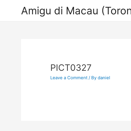
Amigu di Macau (Toron
PICT0327
Leave a Comment
/ By
daniel