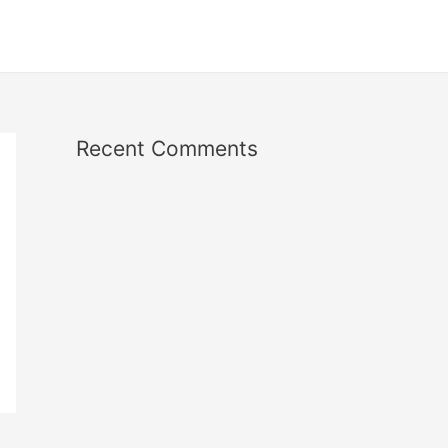
Recent Comments