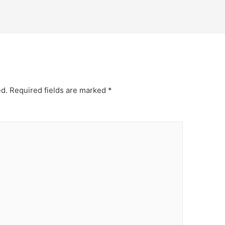
ed.
Required fields are marked
*